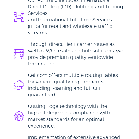
Our Portfolio includes: International
Direct Dialing (IDD), Hubbing and Trading
Services
and International Toll-Free Services
(ITFS) for retail and wholesale traffic
streams.
Through direct Tier 1 carrier routes as
well as Wholesale and hub solutions, we
provide premium quality worldwide
termination.
Cellcom offers multiple routing tables
for various quality requirements,
including Roaming and full CLI
guaranteed.
Cutting Edge technology with the
highest degree of compliance with
market standards for an optimal
experience.
Implementation of extensive advanced