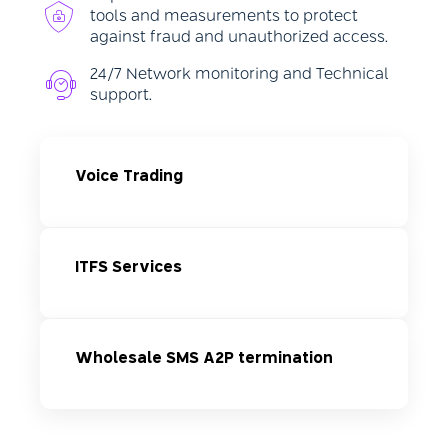
tools and measurements to protect
against fraud and unauthorized access.
24/7 Network monitoring and Technical
support.
Voice Trading
ITFS Services
Wholesale SMS A2P termination