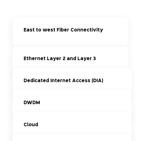
East to west Fiber Connectivity
Ethernet Layer 2 and Layer 3
Dedicated Internet Access (DIA)
DWDM
Cloud