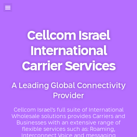
Cellcom Israel
International
Carrier Services
A Leading Global Connectivity
Provider
Cellcom Israel’s full suite of International
Wholesale solutions provides Carriers and
Businesses with an extensive range of
flexible services such as: Roaming,
Interconnect Voice and messaging