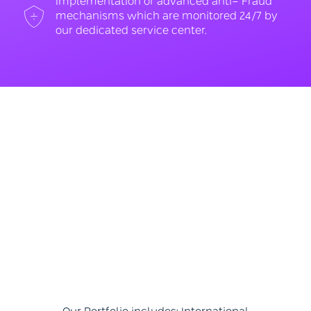
Implementation of advanced anti- Fraud
mechanisms which are monitored 24/7 by
our dedicated service center.