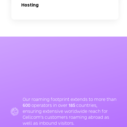
Hosting
Our roaming footprint extends to more than
600
operators in over
185
countries,
ensuring extensive worldwide reach for
Cellcom's customers roaming abroad as
well as inbound visitors.