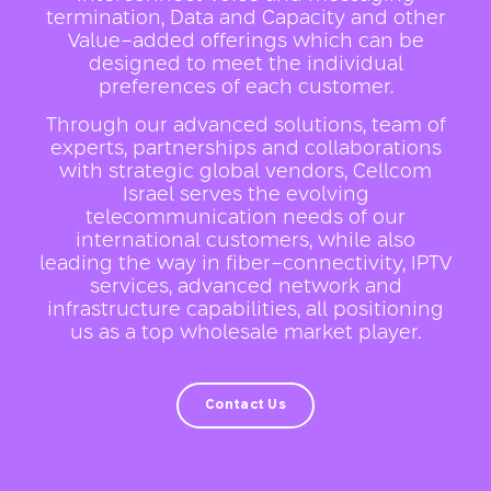
termination, Data and Capacity and other
Value-added offerings which can be
designed to meet the individual
preferences of each customer.
Through our advanced solutions, team of
experts, partnerships and collaborations
with strategic global vendors, Cellcom
Israel serves the evolving
telecommunication needs of our
international customers, while also
leading the way in fiber-connectivity, IPTV
services, advanced network and
infrastructure capabilities, all positioning
us as a top wholesale market player.
Contact Us