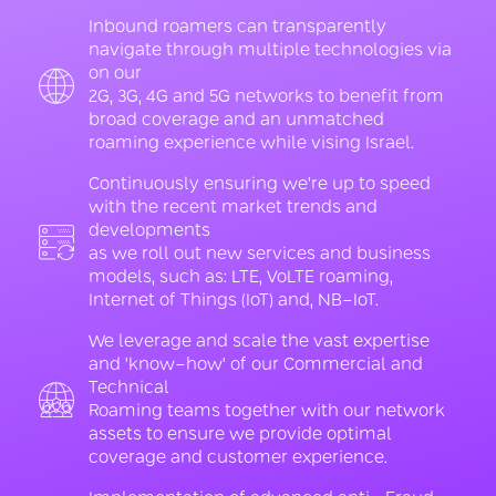
Inbound roamers can transparently
navigate through multiple technologies via
on our
2G, 3G, 4G and 5G networks to benefit from
broad coverage and an unmatched
roaming experience while vising Israel.
Continuously ensuring we're up to speed
with the recent market trends and
developments
as we roll out new services and business
models, such as: LTE, VoLTE roaming,
Internet of Things (IoT) and, NB-IoT.
We leverage and scale the vast expertise
and 'know-how' of our Commercial and
Technical
Roaming teams together with our network
assets to ensure we provide optimal
coverage and customer experience.